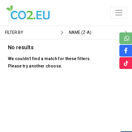
FILTER BY
NAME (Z-A)
No results
We couldn’t find a match for these filters.
Please try another choose.