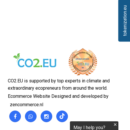
tokenization.eu
CO2.EU is supported by top experts in climate and
extraordinary ecopreneurs from around the world.
Ecommerce Website Designed and developed by
zencommerce.nl