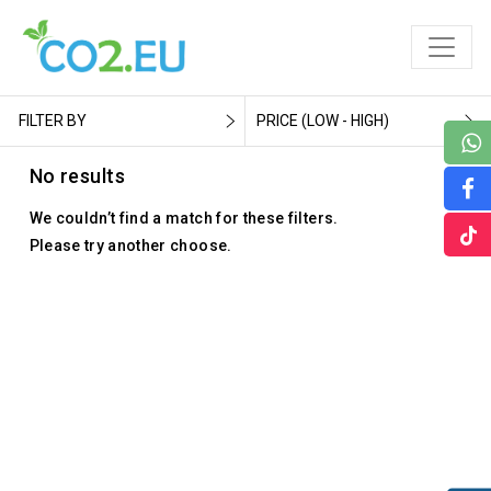
FILTER BY
PRICE (LOW - HIGH)
No results
We couldn’t find a match for these filters.
Please try another choose.