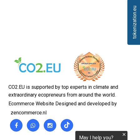
tokenization.eu
CO2.EU is supported by top experts in climate and
extraordinary ecopreneurs from around the world.
Ecommerce Website Designed and developed by
zencommerce.nl