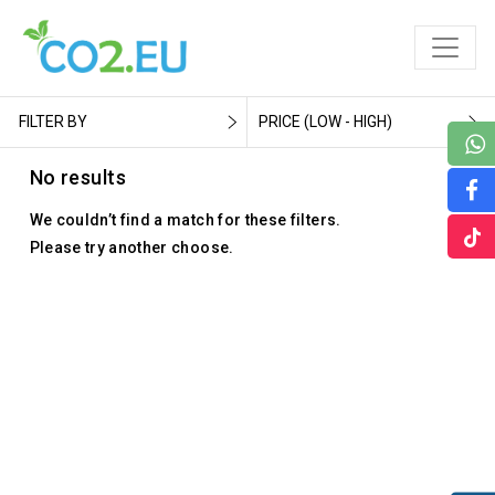
FILTER BY
PRICE (LOW - HIGH)
No results
We couldn’t find a match for these filters.
Please try another choose.