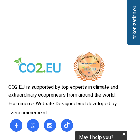
tokenization.eu
CO2.EU is supported by top experts in climate and
extraordinary ecopreneurs from around the world.
Ecommerce Website Designed and developed by
zencommerce.nl