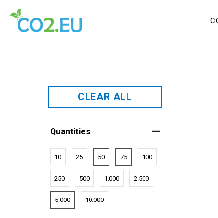
C
CLEAR ALL
Quantities
10
25
50
75
100
250
500
1.000
2.500
5.000
10.000