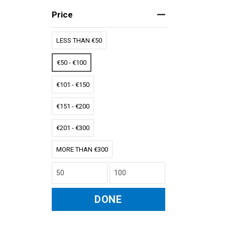
Price
LESS THAN €50
€50 - €100
€101 - €150
€151 - €200
€201 - €300
MORE THAN €300
DONE