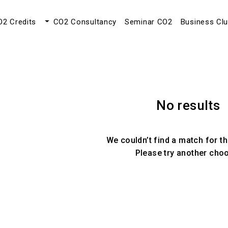
O2 Credits
CO2 Consultancy
Seminar CO2
Business Cl
No results
We couldn’t find a match for th
Please try another cho