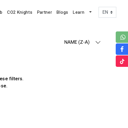
ub
CO2 Knights
Partner
Blogs
Learn
NAME (Z-A)
ese filters.
ose.