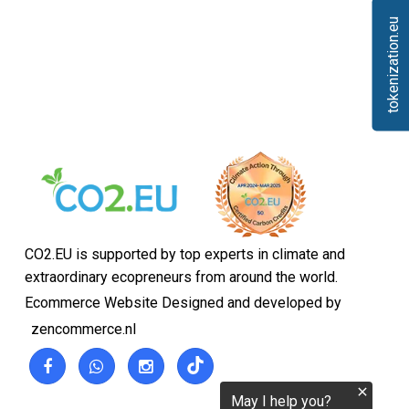
tokenization.eu
CO2.EU is supported by top experts in climate and
extraordinary ecopreneurs from around the world.
Ecommerce Website Designed and developed by
zencommerce.nl