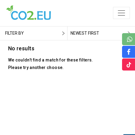
FILTER BY
NEWEST FIRST
No results
We couldn’t find a match for these filters.
Please try another choose.