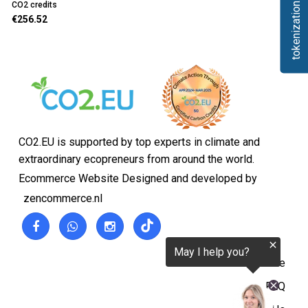
tokenization.eu
CO2 credits
€256.52
CO2.EU is supported by top experts in climate and
extraordinary ecopreneurs from around the world.
Ecommerce Website Designed and developed by
zencommerce.nl
Home
FAQ