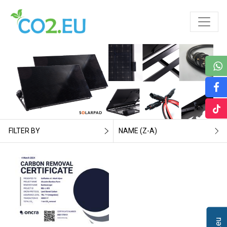
FILTER BY
NAME (Z-A)