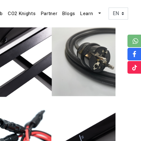
ub
CO2 Knights
Partner
Blogs
Learn