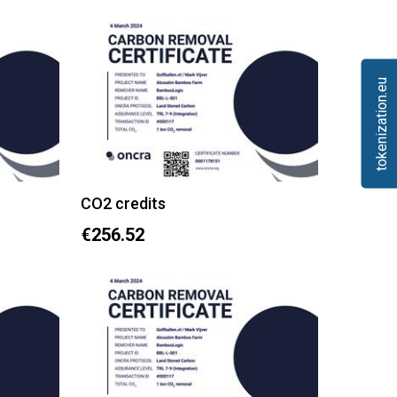
tokenization.eu
CO2 credits
€256.52