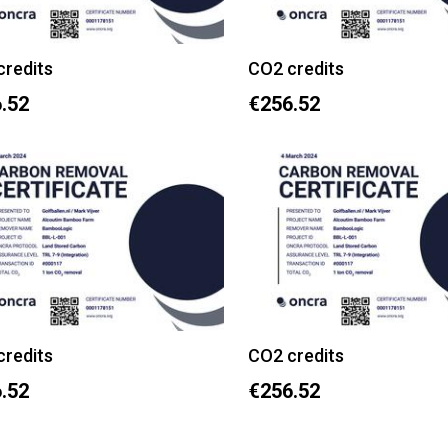
credits
CO2 credits
.52
€256.52
credits
CO2 credits
.52
€256.52