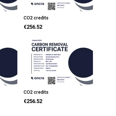
CO2 credits
€256.52
CO2 credits
€256.52