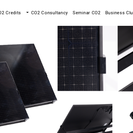
O2 Credits
CO2 Consultancy
Seminar CO2
Business Cl