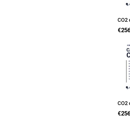
CO2 
€256
CO2 
€256