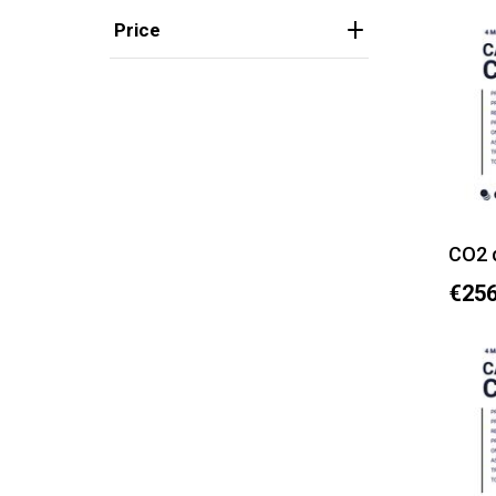
Price
CO2 
€256