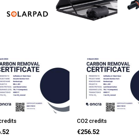
credits
CO2 credits
.52
€256.52