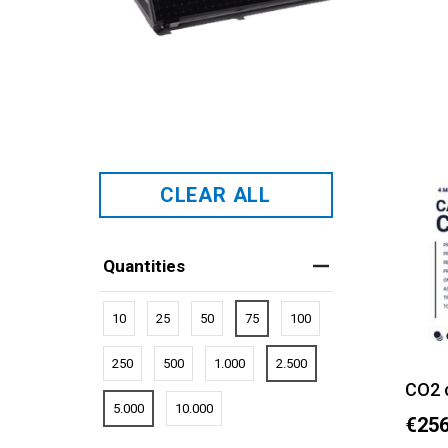
CLEAR ALL
Quantities
10
25
50
75
100
250
500
1.000
2.500
CO2 
5.000
10.000
€256