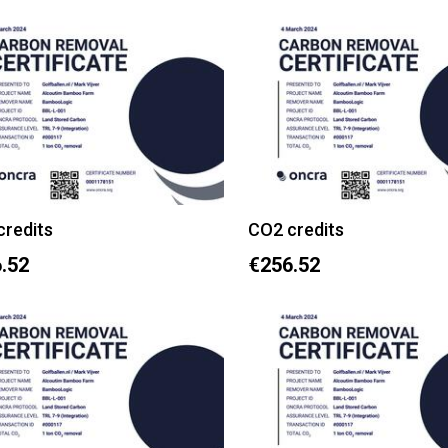
credits
CO2 credits
.52
€256.52