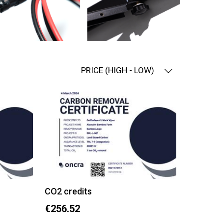
PRICE (HIGH - LOW)
CO2 credits
€256.52