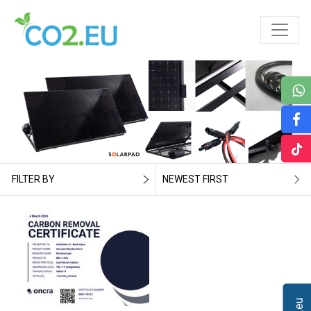
FILTER BY
NEWEST FIRST