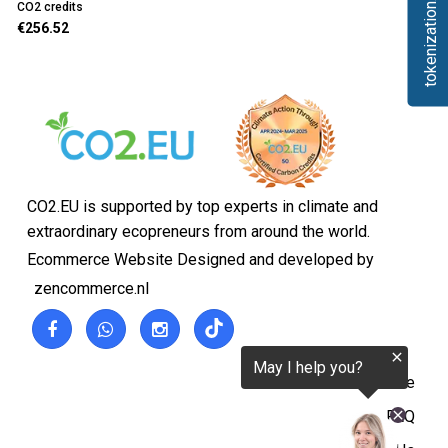
tokenization.eu
CO2 credits
€256.52
CO2.EU is supported by top experts in climate and
extraordinary ecopreneurs from around the world.
Ecommerce Website Designed and developed by
zencommerce.nl
Home
FAQ