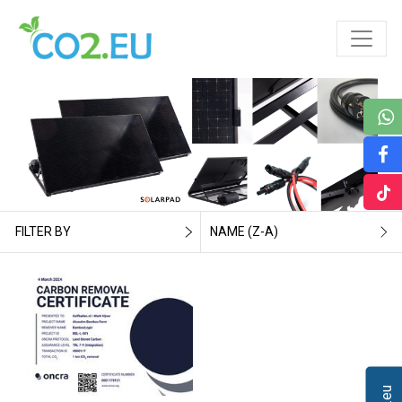
FILTER BY
NAME (Z-A)