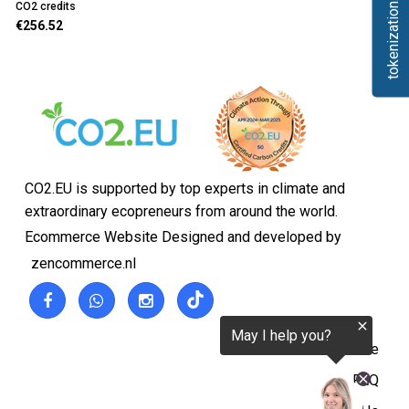
tokenization.eu
CO2 credits
€256.52
CO2.EU is supported by top experts in climate and
extraordinary ecopreneurs from around the world.
Ecommerce Website Designed and developed by
zencommerce.nl
Home
FAQ