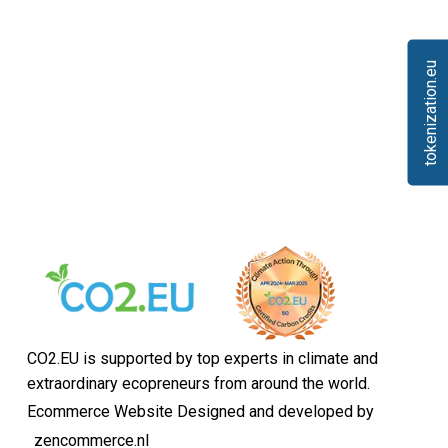
tokenization.eu
CO2.EU is supported by top experts in climate and
extraordinary ecopreneurs from around the world.
Ecommerce Website Designed and developed by
zencommerce.nl