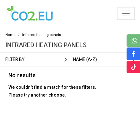
Home
Infrared heating panels
INFRARED HEATING PANELS
FILTER BY
NAME (A-Z)
No results
We couldn’t find a match for these filters.
Please try another choose.