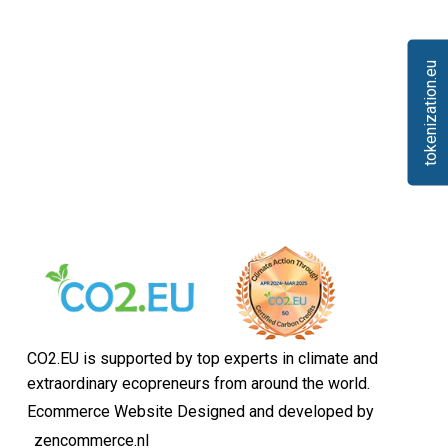
tokenization.eu
CO2.EU is supported by top experts in climate and
extraordinary ecopreneurs from around the world.
Ecommerce Website Designed and developed by
zencommerce.nl