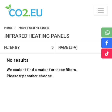
Home
Infrared heating panels
INFRARED HEATING PANELS
FILTER BY
NAME (Z-A)
No results
We couldn’t find a match for these filters.
Please try another choose.