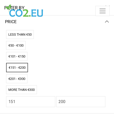
FILTER BY
PRICE
Home
Solar Pads
Single Solar Pad
LESS THAN €50
SINGLE SOLAR PAD
€50 - €100
FILTER BY
NEWEST FIRST
€101 - €150
No results
€151 - €200
We couldn’t find a match for these filters.
Please try another choose.
€201 - €300
MORE THAN €300