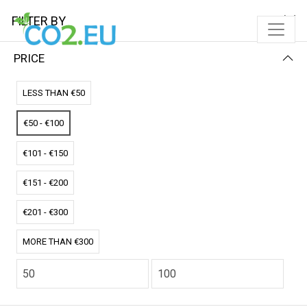
FILTER BY
PRICE
Home
Solar Pads
Single Solar Pad
LESS THAN €50
SINGLE SOLAR PAD
€50 - €100
FILTER BY
NAME (Z-A)
€101 - €150
No results
€151 - €200
We couldn’t find a match for these filters.
Please try another choose.
€201 - €300
MORE THAN €300