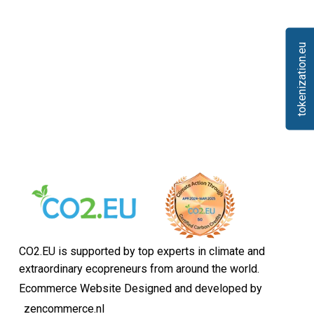
tokenization.eu
CO2.EU is supported by top experts in climate and
extraordinary ecopreneurs from around the world.
Ecommerce Website Designed and developed by
zencommerce.nl