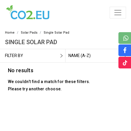
Home
Solar Pads
Single Solar Pad
SINGLE SOLAR PAD
FILTER BY
NAME (A-Z)
No results
We couldn’t find a match for these filters.
Please try another choose.