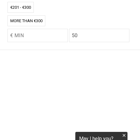
€201 - €300
tokenization.eu
MORE THAN €300
CO2.EU is supported by top experts in climate and
extraordinary ecopreneurs from around the world.
Ecommerce Website Designed and developed by
zencommerce.nl