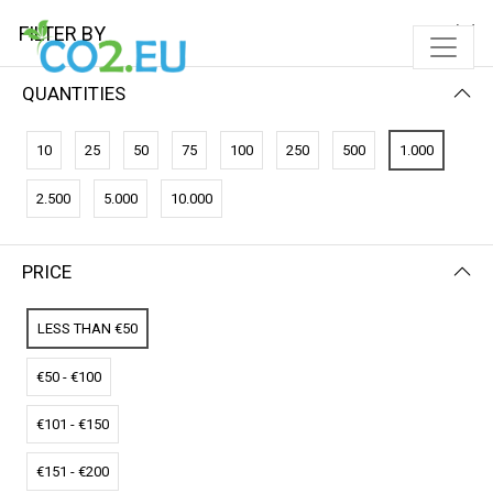
FILTER BY
QUANTITIES
FILTER BY
PRICE (LOW - HIGH)
10
25
50
75
100
250
500
1.000
No results
2.500
5.000
10.000
We couldn’t find a match for these filters.
Please try another choose.
PRICE
LESS THAN €50
€50 - €100
€101 - €150
€151 - €200