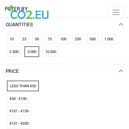
FILTER BY
QUANTITIES
FILTER BY
NEWEST FIRST
10
25
50
75
100
250
500
1.000
No results
2.500
5.000
10.000
We couldn’t find a match for these filters.
Please try another choose.
PRICE
LESS THAN €50
€50 - €100
€101 - €150
€151 - €200