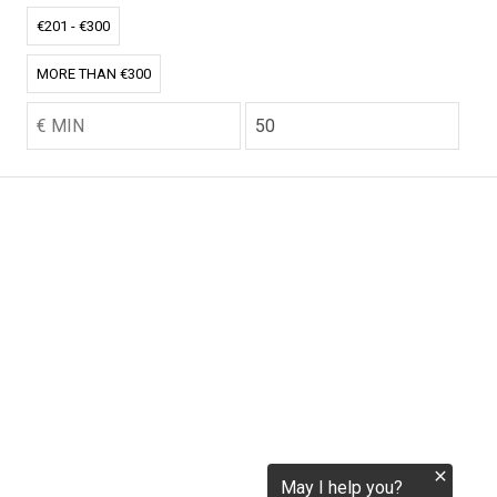
€201 - €300
tokenization.eu
MORE THAN €300
CO2.EU is supported by top experts in climate and
extraordinary ecopreneurs from around the world.
Ecommerce Website Designed and developed by
zencommerce.nl