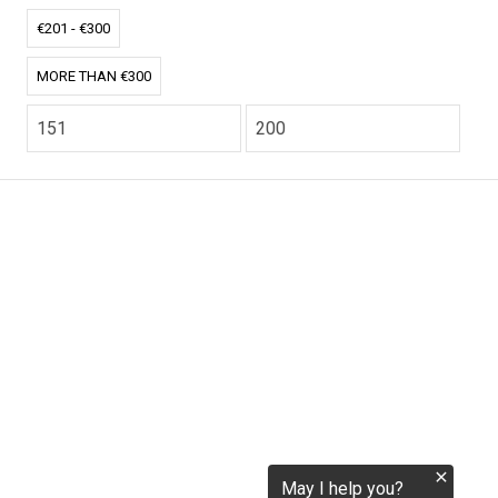
tokenization.eu
€201 - €300
MORE THAN €300
CO2.EU is supported by top experts in climate and
extraordinary ecopreneurs from around the world.
Ecommerce Website Designed and developed by
zencommerce.nl