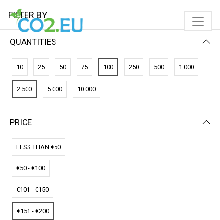
FILTER BY
QUANTITIES
FILTER BY
NEWEST FIRST
10
25
50
75
100
250
500
1.000
No results
2.500
5.000
10.000
We couldn’t find a match for these filters.
Please try another choose.
PRICE
LESS THAN €50
€50 - €100
€101 - €150
€151 - €200