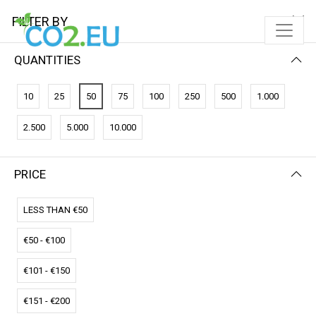
FILTER BY
QUANTITIES
10
25
50
75
100
250
500
1.000
2.500
5.000
10.000
PRICE
FILTER BY
PRICE (LOW - HIGH)
LESS THAN €50
€50 - €100
€101 - €150
€151 - €200