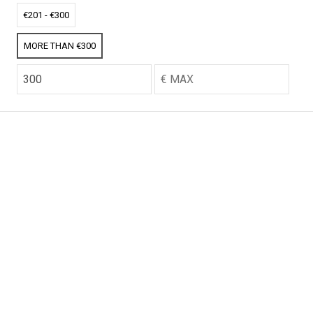
CO2 credits
CO2 credits
€201 - €300
€256.52
€256.52
MORE THAN €300
CO2 credits
CO2 credits
€256.52
€256.52
CO2 credits
CO2 credits
€256.52
€256.52