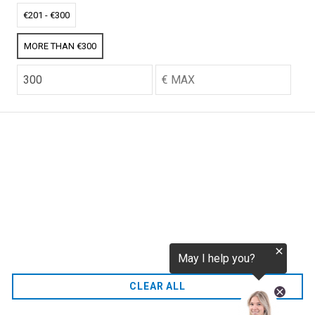
tokenization.eu
CO2 credits
€201 - €300
€256.52
MORE THAN €300
CO2.EU is supported by top experts in climate and
extraordinary ecopreneurs from around the world.
Ecommerce Website Designed and developed by
zencommerce.nl
Home
CLEAR ALL
FAQ