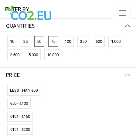
FILTER BY
QUANTITIES
10
25
50
75
100
250
500
1.000
2.500
5.000
10.000
PRICE
FILTER BY
NEWEST FIRST
LESS THAN €50
€50 - €100
€101 - €150
€151 - €200