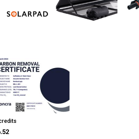
credits
.52