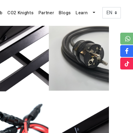
ub
CO2 Knights
Partner
Blogs
Learn