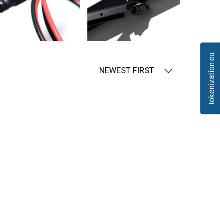
tokenization.eu
NEWEST FIRST