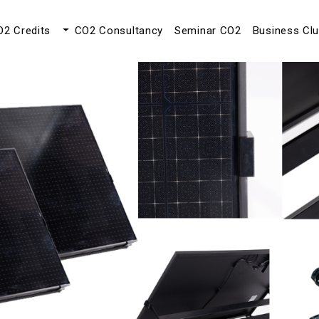
O2 Credits
CO2 Consultancy
Seminar CO2
Business Cl