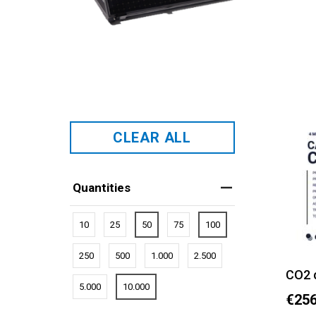
CLEAR ALL
Quantities
10
25
50
75
100
250
500
1.000
2.500
CO2 
5.000
10.000
€256