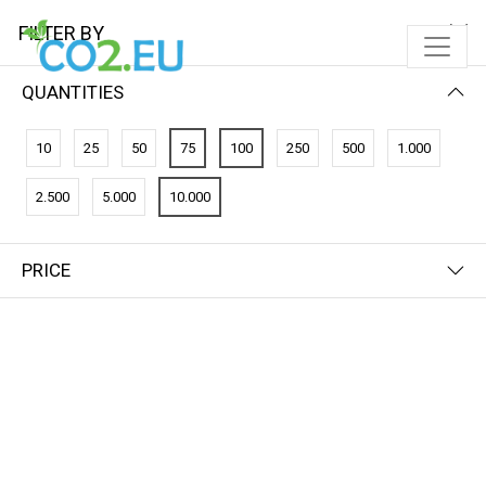
FILTER BY
QUANTITIES
10
25
50
75
100
250
500
1.000
2.500
5.000
10.000
PRICE
FILTER BY
NEWEST FIRST