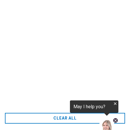
tokenization.eu
CO2 credits
€256.52
CO2.EU is supported by top experts in climate and
extraordinary ecopreneurs from around the world.
Ecommerce Website Designed and developed by
zencommerce.nl
Home
CLEAR ALL
FAQ