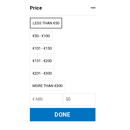
Price
LESS THAN €50
€50 - €100
€101 - €150
€151 - €200
€201 - €300
MORE THAN €300
DONE