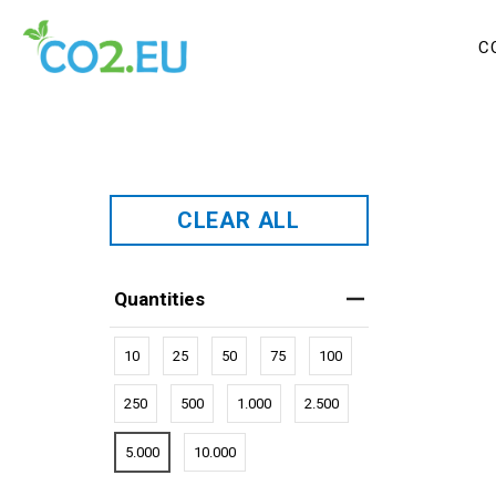
C
CLEAR ALL
Quantities
10
25
50
75
100
250
500
1.000
2.500
5.000
10.000