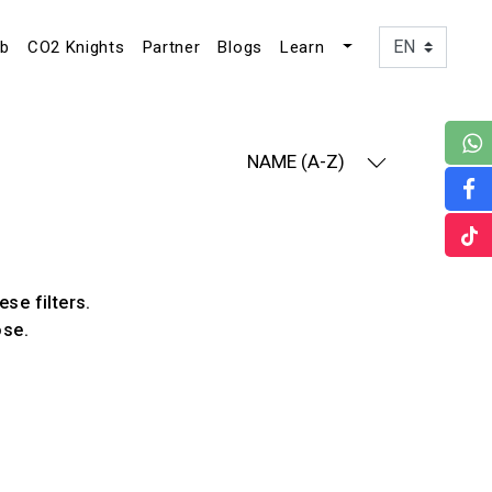
ub
CO2 Knights
Partner
Blogs
Learn
NAME (A-Z)
ese filters.
ose.