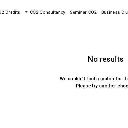
O2 Credits
CO2 Consultancy
Seminar CO2
Business Cl
No results
We couldn’t find a match for th
Please try another cho