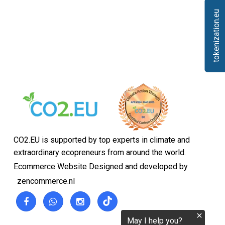
tokenization.eu
CO2.EU is supported by top experts in climate and
extraordinary ecopreneurs from around the world.
Ecommerce Website Designed and developed by
zencommerce.nl