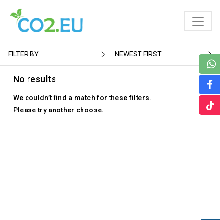
FILTER BY
NEWEST FIRST
No results
We couldn’t find a match for these filters.
Please try another choose.