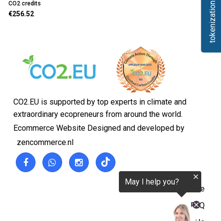
tokenization.eu
CO2 credits
€256.52
CO2.EU is supported by top experts in climate and
extraordinary ecopreneurs from around the world.
Ecommerce Website Designed and developed by
zencommerce.nl
Home
FAQ