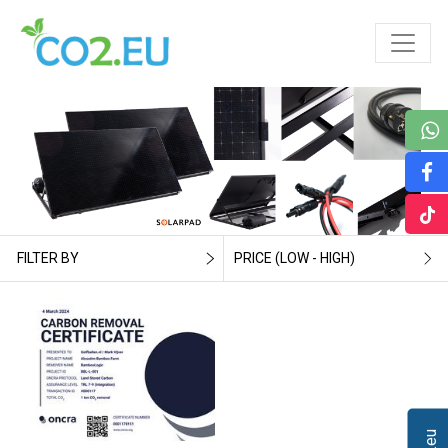
FILTER BY
PRICE (LOW - HIGH)