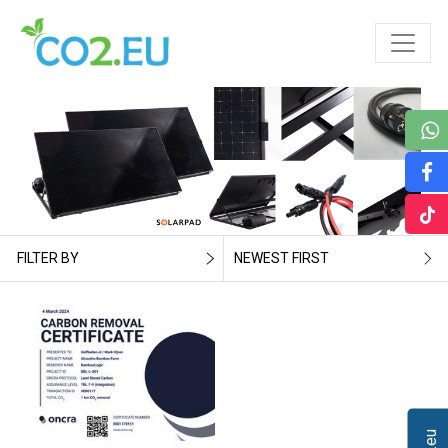
FILTER BY
NEWEST FIRST