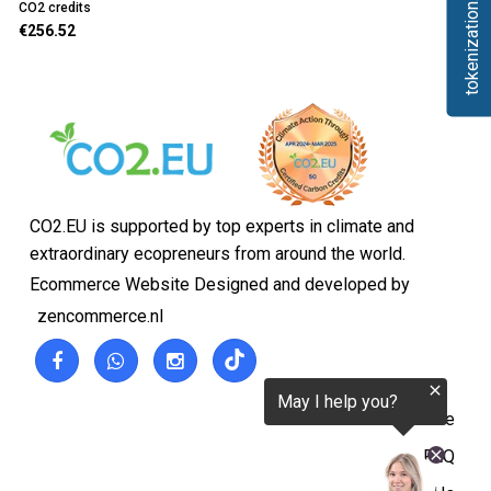
tokenization.eu
CO2 credits
€256.52
CO2.EU is supported by top experts in climate and
extraordinary ecopreneurs from around the world.
Ecommerce Website Designed and developed by
zencommerce.nl
Home
FAQ