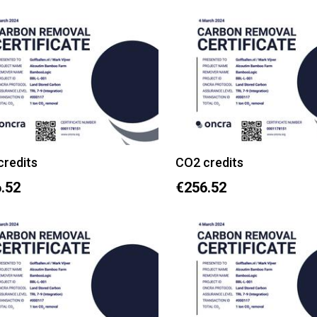
credits
CO2 credits
.52
€256.52