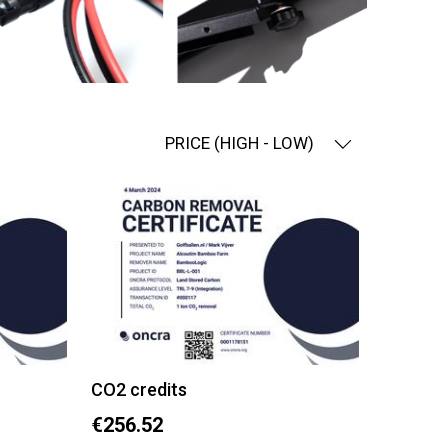
PRICE (HIGH - LOW)
CO2 credits
€256.52