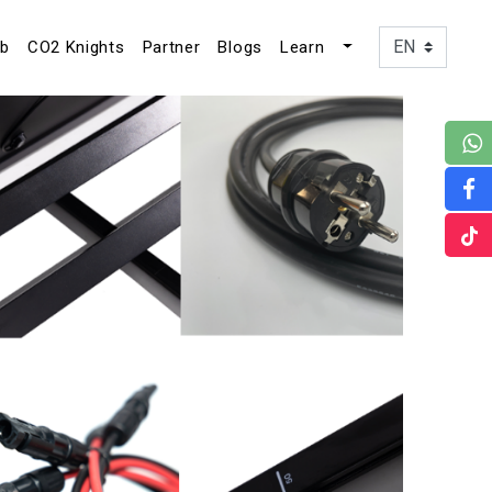
ub
CO2 Knights
Partner
Blogs
Learn