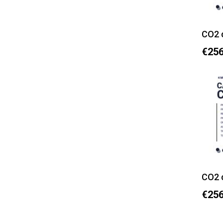
CO2 
€256
CO2 
€256