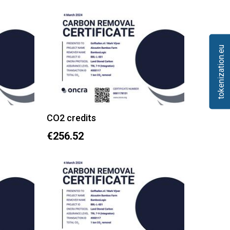
tokenization.eu
CO2 credits
€256.52