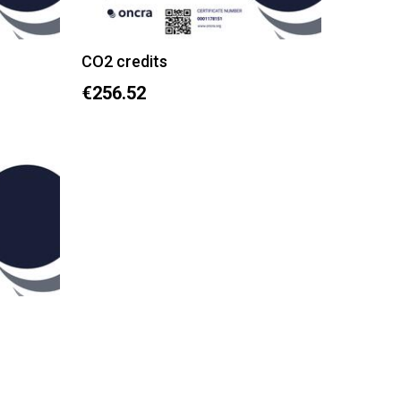
CO2 credits
€256.52