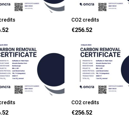
credits
CO2 credits
.52
€256.52
credits
CO2 credits
.52
€256.52