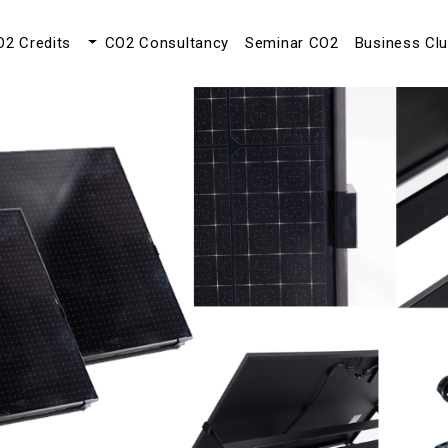
O2 Credits
CO2 Consultancy
Seminar CO2
Business Cl