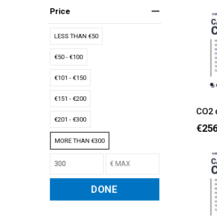
Price
LESS THAN €50
€50 - €100
€101 - €150
€151 - €200
CO2 
€201 - €300
€256
MORE THAN €300
DONE