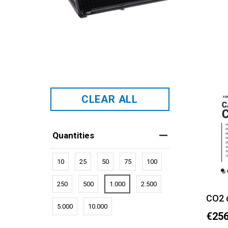
CLEAR ALL
Quantities
10
25
50
75
100
250
500
1.000
2.500
CO2 
5.000
10.000
€256