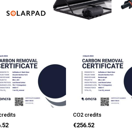
credits
CO2 credits
.52
€256.52