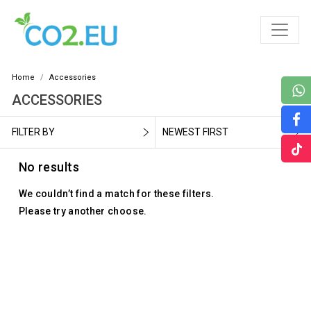
Home
Accessories
ACCESSORIES
FILTER BY
NEWEST FIRST
No results
We couldn’t find a match for these filters.
Please try another choose.