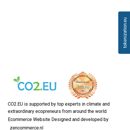
tokenization.eu
CO2.EU is supported by top experts in climate and
extraordinary ecopreneurs from around the world.
Ecommerce Website Designed and developed by
zencommerce.nl