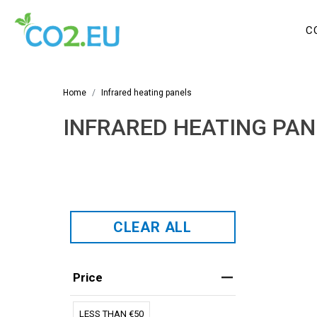
C
Home
Infrared heating panels
INFRARED HEATING PAN
CLEAR ALL
Price
LESS THAN €50