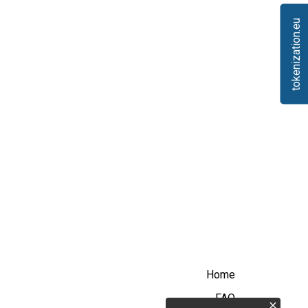
tokenization.eu
Home
FAQ