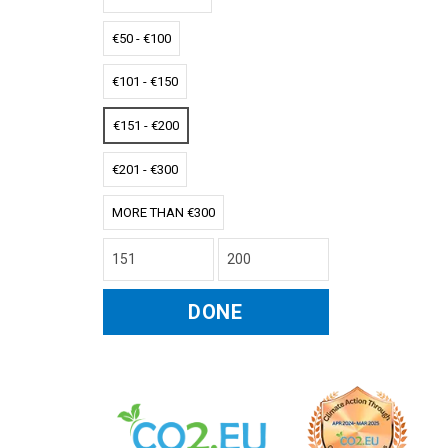
€50 - €100
€101 - €150
€151 - €200
€201 - €300
MORE THAN €300
DONE