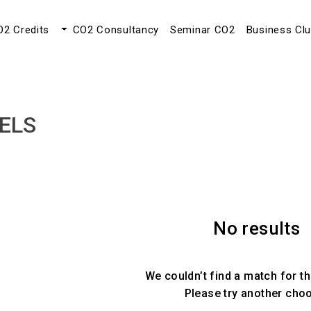
O2 Credits
CO2 Consultancy
Seminar CO2
Business Cl
ELS
No results
We couldn’t find a match for th
Please try another cho