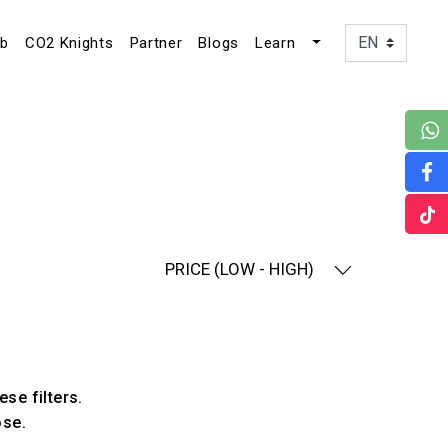
ub
CO2 Knights
Partner
Blogs
Learn
PRICE (LOW - HIGH)
ese filters.
ose.