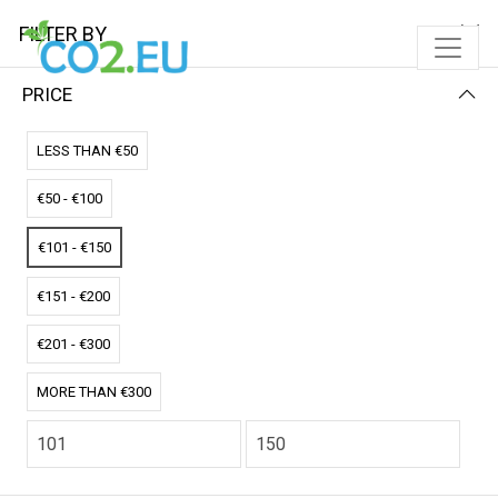
FILTER BY
PRICE
Home
Solar Pads
LESS THAN €50
SOLAR PADS
€50 - €100
FILTER BY
PRICE (LOW - HIGH)
€101 - €150
No results
€151 - €200
We couldn’t find a match for these filters.
Please try another choose.
€201 - €300
MORE THAN €300