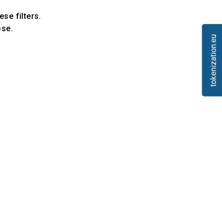
ese filters.
ose.
tokenization.eu