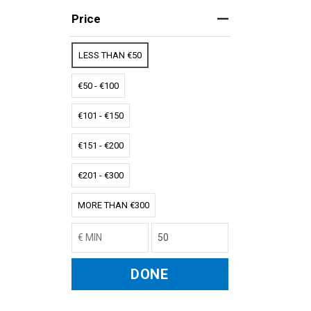
Price
LESS THAN €50
€50 - €100
€101 - €150
€151 - €200
€201 - €300
MORE THAN €300
DONE