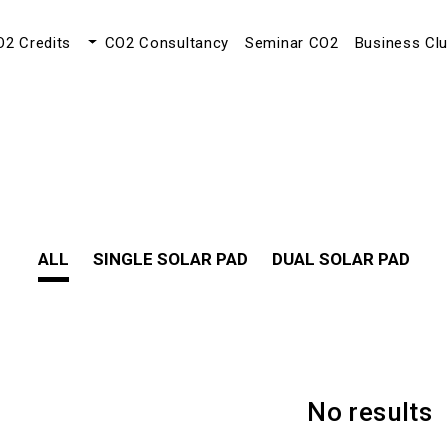
O2 Credits
CO2 Consultancy
Seminar CO2
Business Cl
ALL
SINGLE SOLAR PAD
DUAL SOLAR PAD
No results