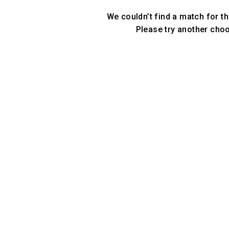
We couldn’t find a match for th
Please try another cho