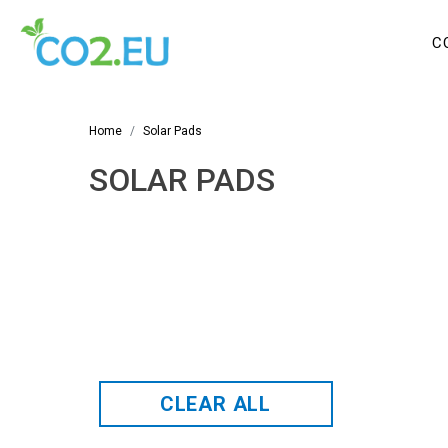
C
Home
Solar Pads
SOLAR PADS
CLEAR ALL