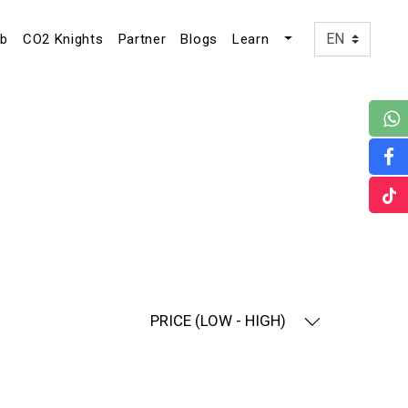
ub
CO2 Knights
Partner
Blogs
Learn
PRICE (LOW - HIGH)