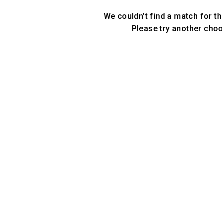
We couldn’t find a match for th
Please try another cho