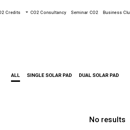
O2 Credits
CO2 Consultancy
Seminar CO2
Business Cl
ALL
SINGLE SOLAR PAD
DUAL SOLAR PAD
No results