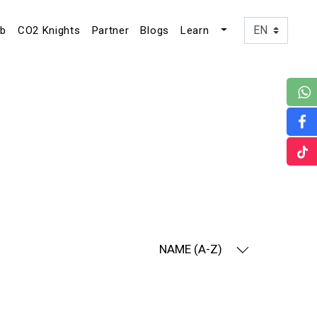
ub
CO2 Knights
Partner
Blogs
Learn
NAME (A-Z)