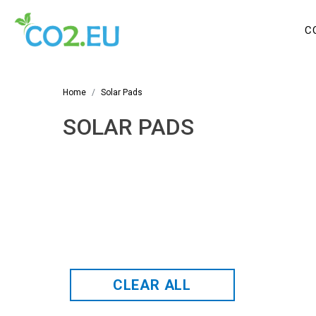
C
Home
Solar Pads
SOLAR PADS
CLEAR ALL