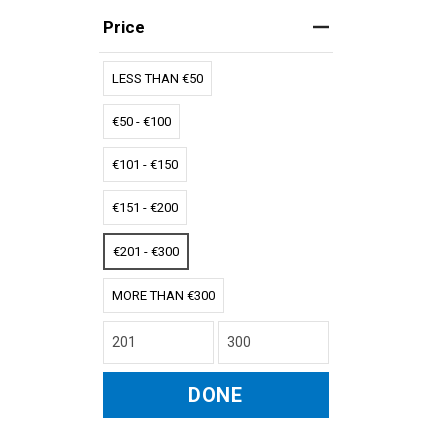
Price
LESS THAN €50
€50 - €100
€101 - €150
€151 - €200
€201 - €300
MORE THAN €300
DONE