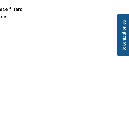
ese filters.
ose.
tokenization.eu